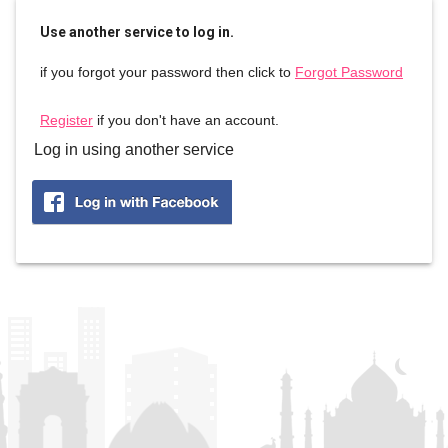
Use another service to log in.
if you forgot your password then click to
Forgot Password
Register
if you don't have an account.
Log in using another service