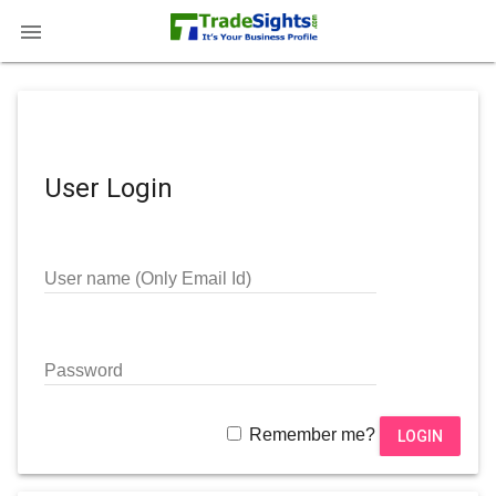

User Login
User name (Only Email Id)
Password
Remember me?