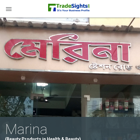

Marina
(Beauty Products in Health & Beauty)