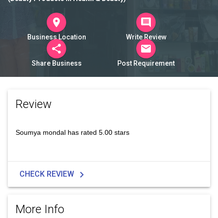
room
comment
Business Location
Write Review
share
mail
Share Business
Post Requirement
Review
Soumya mondal has rated 5.00 stars
chevron_right
CHECK REVIEW
More Info